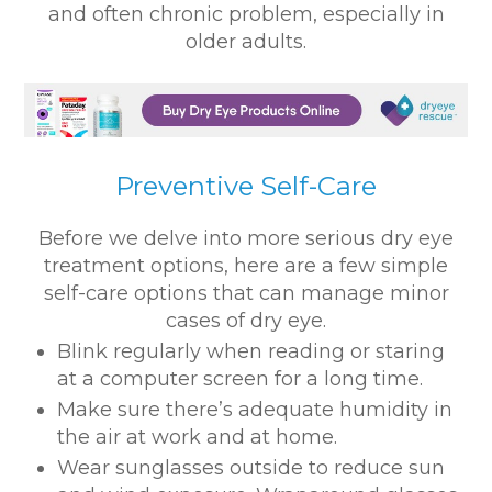
and often chronic problem, especially in
older adults.
Preventive Self-Care
Before we delve into more serious dry eye
treatment options, here are a few simple
self-care options that can manage minor
cases of dry eye.
Blink regularly when reading or staring
at a computer screen for a long time.
Make sure there’s adequate humidity in
the air at work and at home.
Wear sunglasses outside to reduce sun