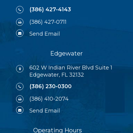
(386) 427-4143
(386) 427-0711
Send Email
Edgewater
602 W Indian River Blvd Suite 1
Edgewater, FL 32132
(386) 230-0300
(386) 410-2074
Send Email
Operating Hours