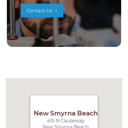
Contact Us
New Smyrna Beach
415 N Causeway
New Smyrna Beach