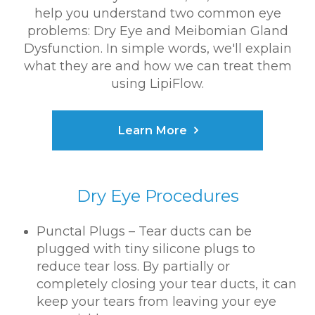
help you understand two common eye
problems: Dry Eye and Meibomian Gland
Dysfunction. In simple words, we'll explain
what they are and how we can treat them
using LipiFlow.
Learn More
Dry Eye Procedures
Punctal Plugs – Tear ducts can be
plugged with tiny silicone plugs to
reduce tear loss. By partially or
completely closing your tear ducts, it can
keep your tears from leaving your eye