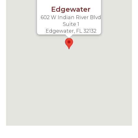
Edgewater
602 W Indian River Blvd
Suite 1
Edgewater, FL 32132