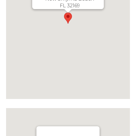
FL 32169