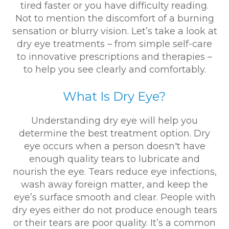
tired faster or you have difficulty reading.
Not to mention the discomfort of a burning
sensation or blurry vision. Let’s take a look at
dry eye treatments – from simple self-care
to innovative prescriptions and therapies –
to help you see clearly and comfortably.
What Is Dry Eye?
Understanding dry eye will help you
determine the best treatment option. Dry
eye occurs when a person doesn't have
enough quality tears to lubricate and
nourish the eye. Tears reduce eye infections,
wash away foreign matter, and keep the
eye’s surface smooth and clear. People with
dry eyes either do not produce enough tears
or their tears are poor quality. It’s a common