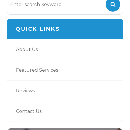
QUICK LINKS
About Us
Featured Services
Reviews
Contact Us