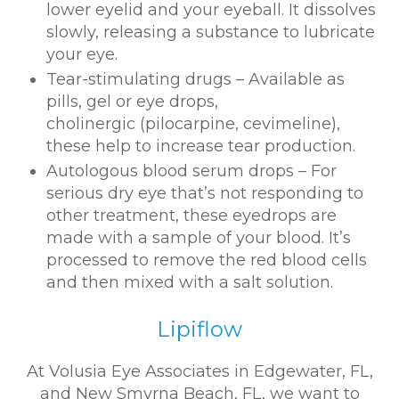
lower eyelid and your eyeball. It dissolves
slowly, releasing a substance to lubricate
your eye.
Tear-stimulating drugs – Available as
pills, gel or eye drops,
cholinergic (pilocarpine, cevimeline),
these help to increase tear production.
Autologous blood serum drops – For
serious dry eye that’s not responding to
other treatment, these eyedrops are
made with a sample of your blood. It’s
processed to remove the red blood cells
and then mixed with a salt solution.
Lipiflow
At Volusia Eye Associates in Edgewater, FL,
and New Smyrna Beach, FL, we want to