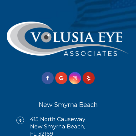
New Smyrna Beach
415 North Causeway
New Smyrna Beach,
FL 32169