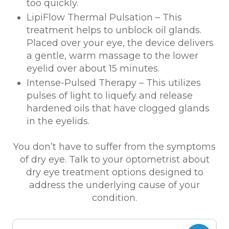
too quickly.
LipiFlow Thermal Pulsation – This
treatment helps to unblock oil glands.
Placed over your eye, the device delivers
a gentle, warm massage to the lower
eyelid over about 15 minutes.
Intense-Pulsed Therapy – This utilizes
pulses of light to liquefy and release
hardened oils that have clogged glands
in the eyelids.
You don’t have to suffer from the symptoms
of dry eye. Talk to your optometrist about
dry eye treatment options designed to
address the underlying cause of your
condition.