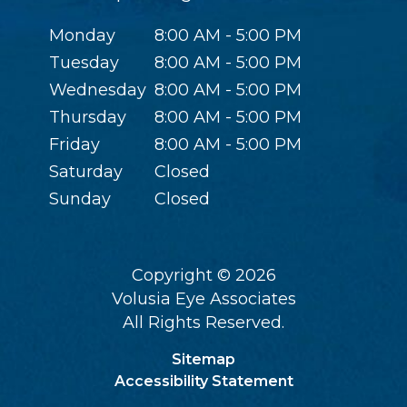
Monday
8:00 AM - 5:00 PM
Tuesday
8:00 AM - 5:00 PM
Wednesday
8:00 AM - 5:00 PM
Thursday
8:00 AM - 5:00 PM
Friday
8:00 AM - 5:00 PM
Saturday
Closed
Sunday
Closed
Copyright © 2026
Volusia Eye Associates
All Rights Reserved.
Sitemap
Accessibility Statement