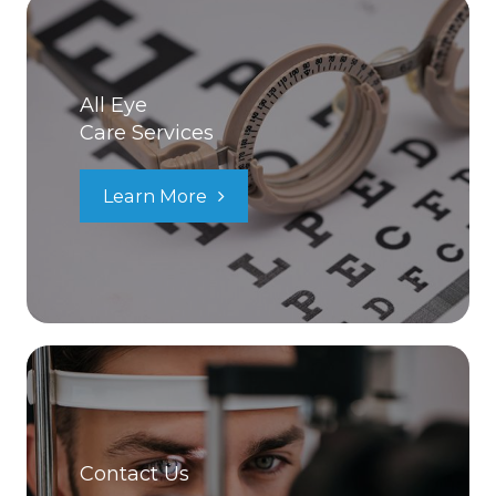
All Eye
Care Services
Learn More
Contact Us