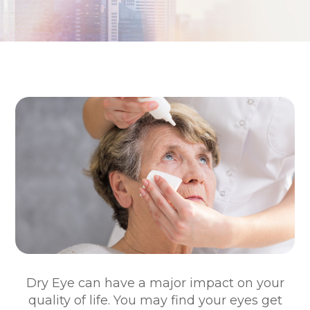
Dry Eye can have a major impact on your
quality of life. You may find your eyes get