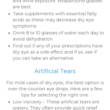
and wind exposure. Wraparound glasses
are best.
Take supplements with essential fatty
acids as these may decrease dry eye
symptoms.
Drink 8 to 10 glasses of water each day to
avoid dehydration.
Find out if any of your prescriptions have
dry eye as a side effect and if so, see if
you can take an alternative.
Artificial Tears
For mild cases of dry eyes, the best option is
over-the-counter eye drops. Here are a few
tips for selecting the right one:
Low viscosity – These artificial tears are
watery. They often provide quick relief