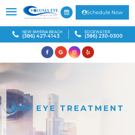
Schedule Now
NEW SMYRNA BEACH
EDGEWATER
(386) 427-4143
(386) 230-0300
DRY EYE TREATMENT