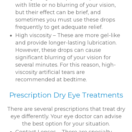
with little or no blurring of your vision,
but their effect can be brief, and
sometimes you must use these drops
frequently to get adequate relief.
High viscosity – These are more gel-like
and provide longer-lasting lubrication.
However, these drops can cause
significant blurring of your vision for
several minutes. For this reason, high-
viscosity artificial tears are
recommended at bedtime.
Prescription Dry Eye Treatments
There are several prescriptions that treat dry
eye differently. Your eye doctor can advise
the best option for your situation.