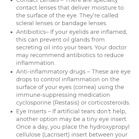
Contact Lenses – There are specialty
contact lenses that deliver moisture to
the surface of the eye. They’re called
scleral lenses or bandage lenses.
Antibiotics– If your eyelids are inflamed,
this can prevent oil glands from
secreting oil into your tears. Your doctor
may recommend antibiotics to reduce
inflammation.
Anti-inflammatory drugs – These are eye
drops to control inflammation on the
surface of your eyes (cornea) using the
immune-suppressing medication
cyclosporine (Restasis) or corticosteroids.
Eye Inserts – If artificial tears don't help,
another option may be a tiny eye insert.
Once a day, you place the hydroxypropyl
cellulose (Lacrisert) insert between your