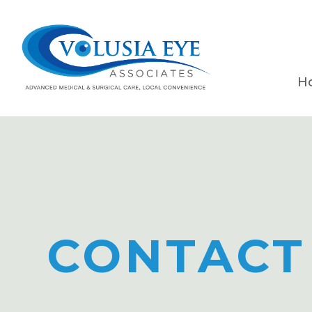
H
CONTACT