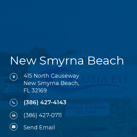
New Smyrna Beach
415 North Causeway
New Smyrna Beach,
FL 32169
(386) 427-4143
(386) 427-0711
Send Email