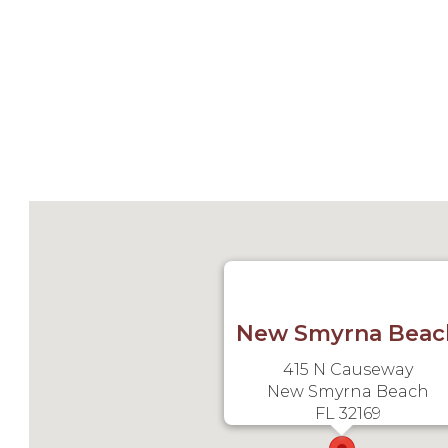
New Smyrna Beac
415 N Causeway
New Smyrna Beach
FL 32169