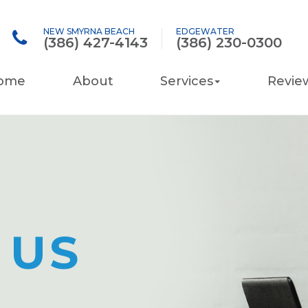
NEW SMYRNA BEACH
EDGEWATER
(386) 427-4143
(386) 230-0300
ome
About
Services
Revie
 US