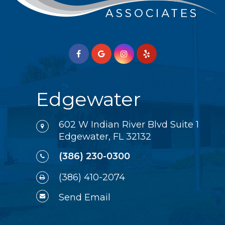
Edgewater
602 W Indian River Blvd Suite 1
Edgewater, FL 32132
(386) 230-0300
(386) 410-2074
Send Email