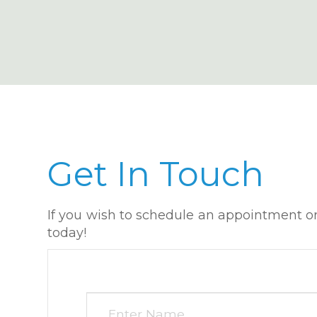
Get In Touch
​​​​​​​If you wish to schedule an appointmen
today!