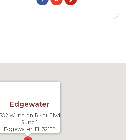
Edgewater
602 W Indian River Blvd
Suite 1
Edgewater, FL 32132