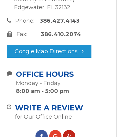
Edgewater, FL 32132
Phone:
386.427.4143
Fax:
386.410.2074
Google Map Directions
OFFICE HOURS
Monday - Friday:
8:00 am - 5:00 pm
WRITE A REVIEW
for Our Office Online