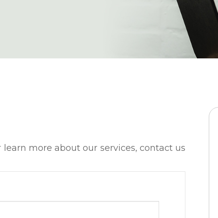
t or learn more about our services, contact us