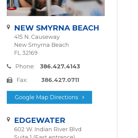
NEW SMYRNA BEACH
415 N. Causeway
New Smyrna Beach
FL 32169
Phone:
386.427.4143
Fax:
386.427.0711
Google Map Directions
EDGEWATER
602 W. Indian River Blvd
Suite 1 (East entrance)