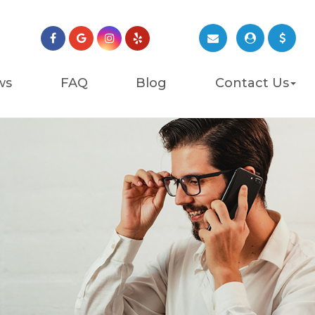
ws
FAQ
Blog
Contact Us