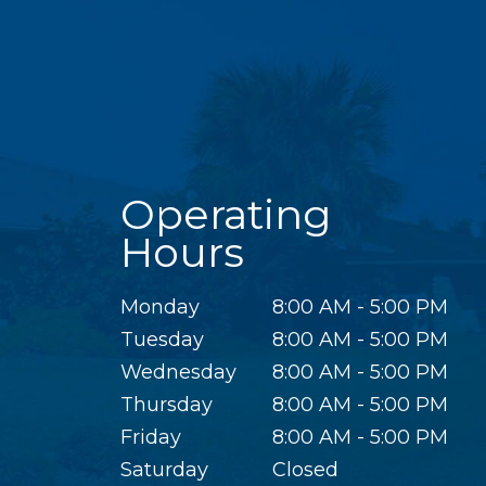
Operating
Hours
Monday
8:00 AM - 5:00 PM
Tuesday
8:00 AM - 5:00 PM
Wednesday
8:00 AM - 5:00 PM
Thursday
8:00 AM - 5:00 PM
Friday
8:00 AM - 5:00 PM
Saturday
Closed