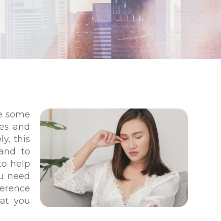
re some
yes and
ly, this
 and to
to help
ou need
erence
at you