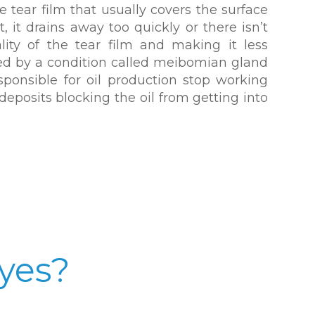
 tear film that usually covers the surface
t, it drains away too quickly or there isn’t
lity of the tear film and making it less
used by a condition called meibomian gland
sponsible for oil production stop working
deposits blocking the oil from getting into
yes?