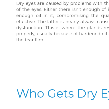
Dry eyes are caused by problems with the
of the eyes. Either there isn’t enough of i
enough oil in it, compromising the qua
effective. The latter is nearly always ca
dysfunction. This is where the glands re
properly, usually because of hardened oil 
the tear film.
Who Gets Dry E