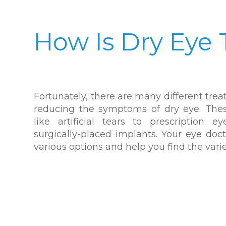
How Is Dry Eye 
Fortunately, there are many different tre
reducing the symptoms of dry eye. The
like artificial tears to prescription 
surgically-placed implants. Your eye doc
various options and help you find the variet