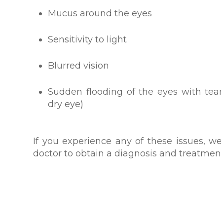
Mucus around the eyes
Sensitivity to light
Blurred vision
Sudden flooding of the eyes with tea
dry eye)
If you experience any of these issues,
doctor to obtain a diagnosis and treatmen