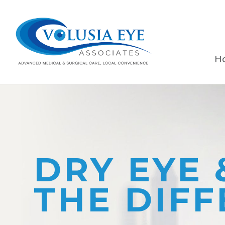
H
DRY EYE 
THE DIF