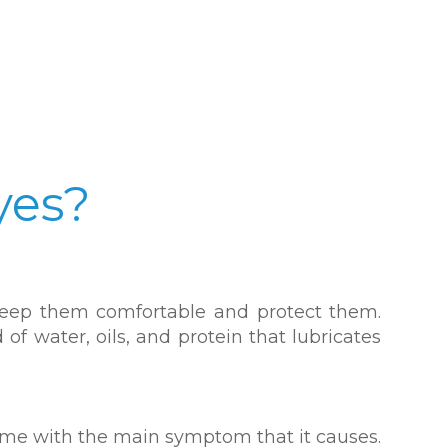
yes?
o keep them comfortable and protect them.
of water, oils, and protein that lubricates
name with the main symptom that it causes.