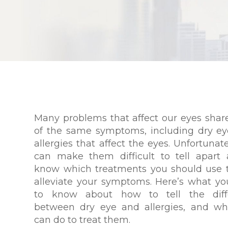
Many problems that affect our eyes sha
of the same symptoms, including dry e
allergies that affect the eyes. Unfortunate
can make them difficult to tell apart
know which treatments you should use 
alleviate your symptoms. Here’s what y
to know about how to tell the diff
between dry eye and allergies, and wh
can do to treat them.