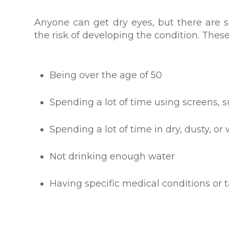
Anyone can get dry eyes, but there are s
the risk of developing the condition. These
Being over the age of 50
Spending a lot of time using screens
Spending a lot of time in dry, dusty, o
Not drinking enough water
Having specific medical conditions or 