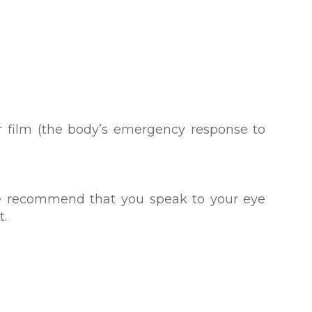
r film (the body’s emergency response to
 we recommend that you speak to your eye
t.