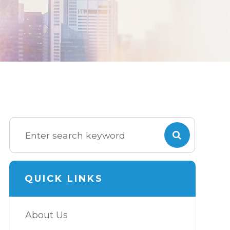
QUICK LINKS
About Us