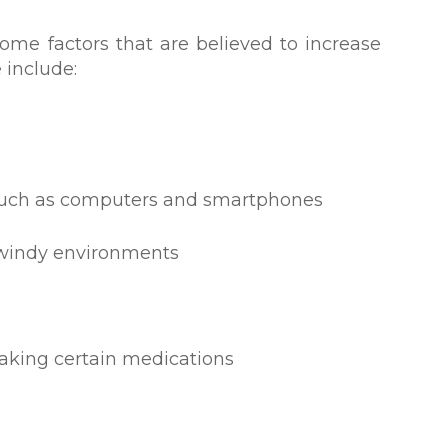
ome factors that are believed to increase
 include:
, such as computers and smartphones
r windy environments
taking certain medications