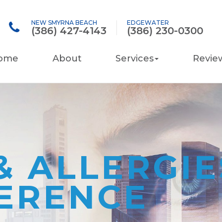
NEW SMYRNA BEACH
EDGEWATER
(386) 427-4143
(386) 230-0300
ome
About
Services
Revie
& ALLERGI
FERENCE