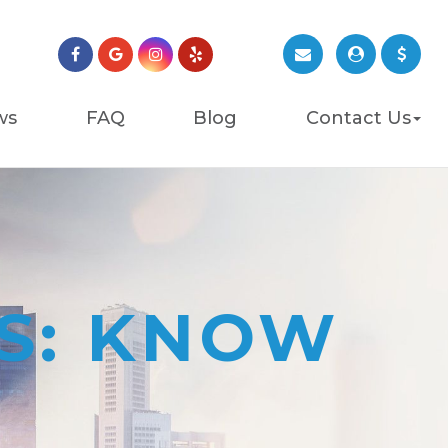
ws
FAQ
Blog
Contact Us
ES: KNOW