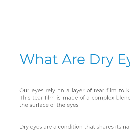
What Are Dry E
Our eyes rely on a layer of tear film t
This tear film is made of a complex blend 
the surface of the eyes.
Dry eyes are a condition that shares its 