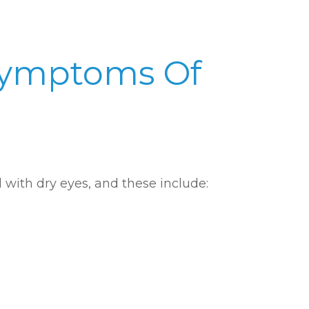
Symptoms Of
with dry eyes, and these include: