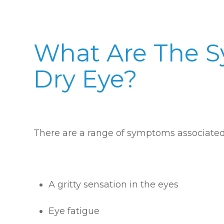
What Are The 
Dry Eye?
There are a range of symptoms associated 
A gritty sensation in the eyes
Eye fatigue