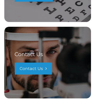
Contact Us
Contact Us