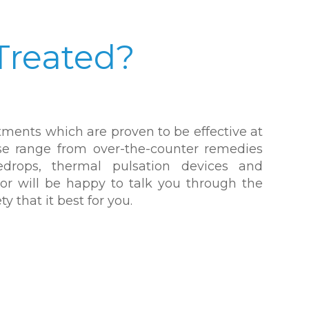
Treated?
atments which are proven to be effective at
se range from over-the-counter remedies
eyedrops, thermal pulsation devices and
tor will be happy to talk you through the
y that it best for you.