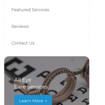
Featured Services
Reviews
Contact Us
All Eye
Care Services
Learn More