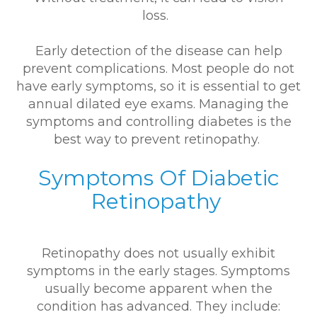
loss.
Early detection of the disease can help
prevent complications. Most people do not
have early symptoms, so it is essential to get
annual dilated eye exams. Managing the
symptoms and controlling diabetes is the
best way to prevent retinopathy.
Symptoms Of Diabetic
Retinopathy
Retinopathy does not usually exhibit
symptoms in the early stages. Symptoms
usually become apparent when the
condition has advanced. They include: