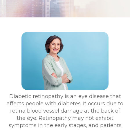
Diabetic retinopathy is an eye disease that
affects people with diabetes. It occurs due to
retina blood vessel damage at the back of
the eye. Retinopathy may not exhibit
symptoms in the early stages, and patients