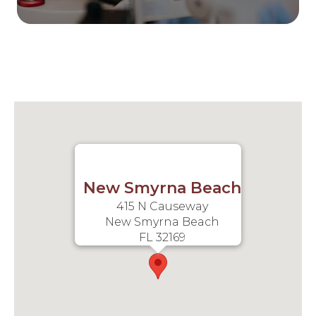
New Smyrna Beach
415 N Causeway
New Smyrna Beach
FL 32169