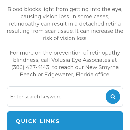
Blood blocks light from getting into the eye,
causing vision loss. In some cases,
retinopathy can result in a detached retina
resulting from scar tissue. It can increase the
risk of vision loss.
For more on the prevention of retinopathy
blindness, call Volusia Eye Associates at
(386) 427-4143 to reach our New Smyrna
Beach or Edgewater, Florida office.
QUICK LINKS