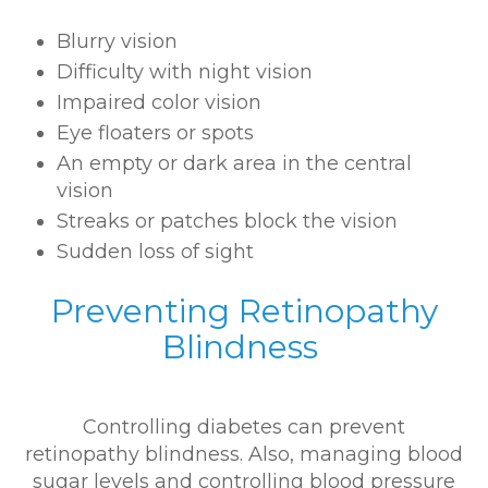
Blurry vision
Difficulty with night vision
Impaired color vision
Eye floaters or spots
An empty or dark area in the central
vision
Streaks or patches block the vision
Sudden loss of sight
Preventing Retinopathy
Blindness
Controlling diabetes can prevent
retinopathy blindness. Also, managing blood
sugar levels and controlling blood pressure