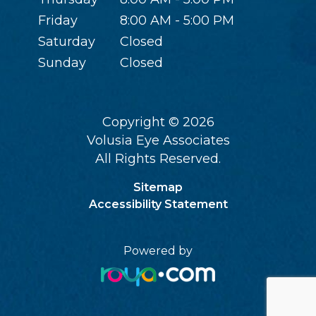
Friday
8:00 AM - 5:00 PM
Saturday
Closed
Sunday
Closed
Copyright © 2026
Volusia Eye Associates
All Rights Reserved.
Sitemap
Accessibility Statement
Powered by