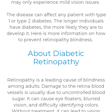
may only experience mild vision issues.
The disease can affect any patient with type
1 or type 2 diabetes. The longer individuals
have diabetes, the more likely they are to
develop it. Here is more information on how
to prevent retinopathy blindness.
About Diabetic
Retinopathy
Retinopathy is a leading cause of blindness
among adults. Damage to the retina blood
vessels is usually due to uncontrolled blood
sugar. It can cause eye floaters, blurred
vision, and difficulty identifying colors.
Without treatment, it can lead to vision