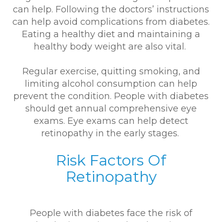
can help. Following the doctors’ instructions
can help avoid complications from diabetes.
Eating a healthy diet and maintaining a
healthy body weight are also vital.
Regular exercise, quitting smoking, and
limiting alcohol consumption can help
prevent the condition. People with diabetes
should get annual comprehensive eye
exams. Eye exams can help detect
retinopathy in the early stages.
Risk Factors Of
Retinopathy
People with diabetes face the risk of