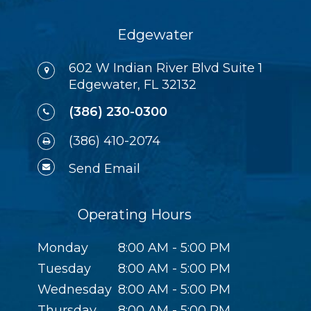
Edgewater
602 W Indian River Blvd Suite 1
Edgewater, FL 32132
(386) 230-0300
(386) 410-2074
Send Email
Operating Hours
Monday
8:00 AM - 5:00 PM
Tuesday
8:00 AM - 5:00 PM
Wednesday
8:00 AM - 5:00 PM
Thursday
8:00 AM - 5:00 PM