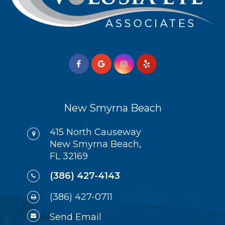
New Smyrna Beach
415 North Causeway
New Smyrna Beach,
FL 32169
(386) 427-4143
(386) 427-0711
Send Email