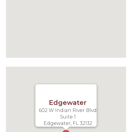
Edgewater
602 W Indian River Blvd
Suite 1
Edgewater, FL 32132