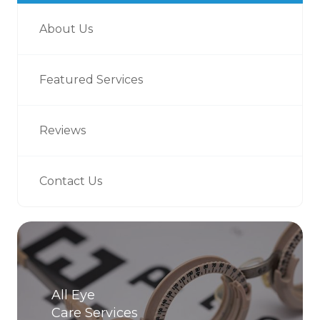
About Us
Featured Services
Reviews
Contact Us
All Eye
Care Services