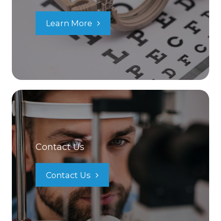
Learn More
Contact Us
Contact Us