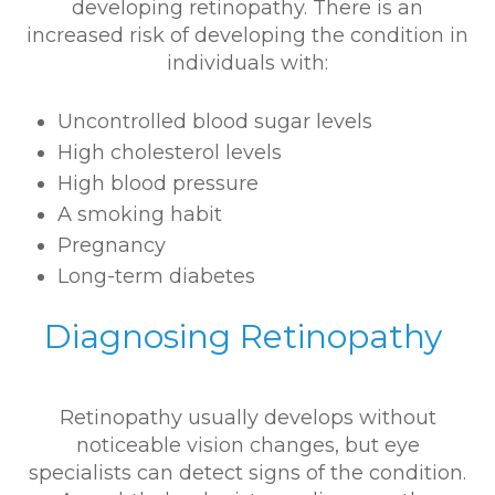
developing retinopathy. There is an
increased risk of developing the condition in
individuals with:
Uncontrolled blood sugar levels
High cholesterol levels
High blood pressure
A smoking habit
Pregnancy
Long-term diabetes
Diagnosing Retinopathy
Retinopathy usually develops without
noticeable vision changes, but eye
specialists can detect signs of the condition.