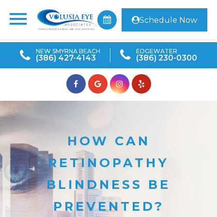
Schedule Now
NEW SMYRNA BEACH
EDGEWATER
(386) 427-4143
(386) 230-0300
HOW CAN
RETINOPATHY
BLINDNESS BE
PREVENTED?