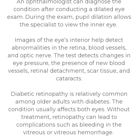
An ophthalmologist can diagnose the
condition after conducting a dilated eye
exam. During the exam, pupil dilation allows
the specialist to view the inner eye.
Images of the eye’s interior help detect
abnormalities in the retina, blood vessels,
and optic nerve. The test detects changes in
eye pressure, the presence of new blood
vessels, retinal detachment, scar tissue, and
cataracts.
Diabetic retinopathy is relatively common
among older adults with diabetes. The
condition usually affects both eyes. Without
treatment, retinopathy can lead to
complications such as bleeding in the
vitreous or vitreous hemorrhage.